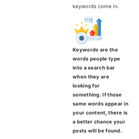
keywords come in.
Keywords are the
words people type
into a search bar
when they are
looking for
something. If those
same words appear in
your content, there is
a better chance your
posts will be found.