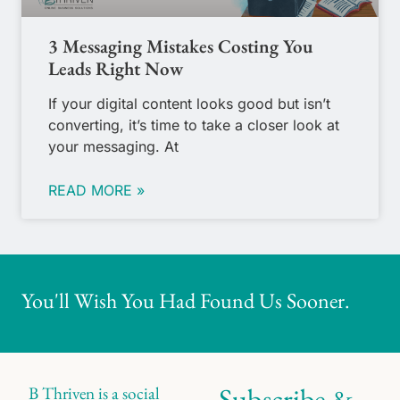
3 Messaging Mistakes Costing You
Leads Right Now
If your digital content looks good but isn’t
converting, it’s time to take a closer look at
your messaging. At
READ MORE »
You'll Wish You Had Found Us Sooner.
Subscribe &
B Thriven is a social