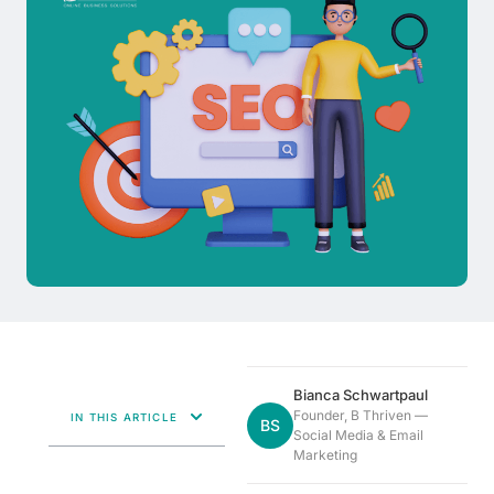
Bianca Schwartpaul
Founder, B Thriven —
IN THIS ARTICLE
BS
Social Media & Email
Marketing