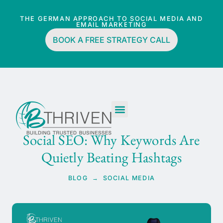
THE GERMAN APPROACH TO SOCIAL MEDIA AND
EMAIL MARKETING
BOOK A FREE STRATEGY CALL
Social SEO: Why Keywords Are
Quietly Beating Hashtags
BLOG → SOCIAL MEDIA