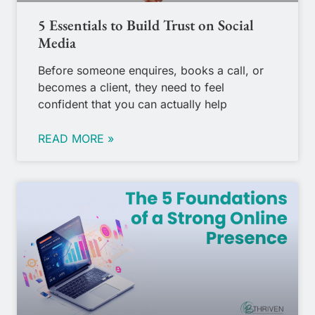
5 Essentials to Build Trust on Social
Media
Before someone enquires, books a call, or
becomes a client, they need to feel
confident that you can actually help
READ MORE »