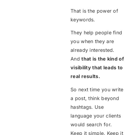
That is the power of
keywords.
They help people find
you when they are
already interested.
And
that is the kind of
visibility that leads to
real results.
So next time you write
a post, think beyond
hashtags. Use
language your clients
would search for.
Keep it simple. Keep it