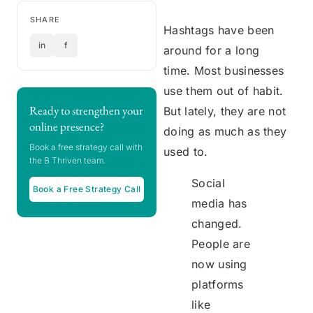
SHARE
Hashtags have been
in
f
around for a long
time. Most businesses
use them out of habit.
Ready to strengthen your
But lately, they are not
online presence?
doing as much as they
Book a free strategy call with
used to.
the B Thriven team.
Social
Book a Free Strategy Call
media has
changed.
People are
now using
platforms
like