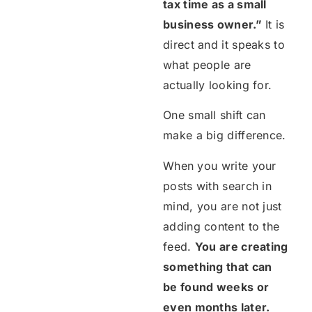
tax time as a small
business owner.”
It is
direct and it speaks to
what people are
actually looking for.
One small shift can
make a big difference.
When you write your
posts with search in
mind, you are not just
adding content to the
feed.
You are creating
something that can
be found weeks or
even months later.