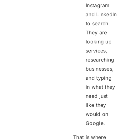
Instagram
and LinkedIn
to search.
They are
looking up
services,
researching
businesses,
and typing
in what they
need just
like they
would on
Google.
That is where