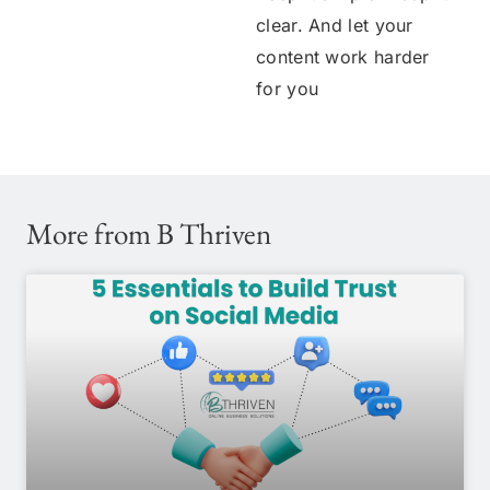
clear. And let your
content work harder
for you
More from B Thriven