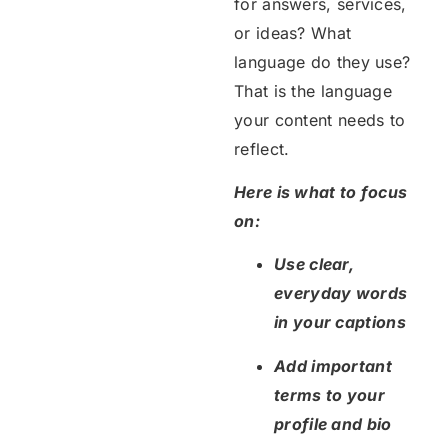
for answers, services,
or ideas? What
language do they use?
That is the language
your content needs to
reflect.
Here is what to focus
on:
Use clear,
everyday words
in your captions
Add important
terms to your
profile and bio