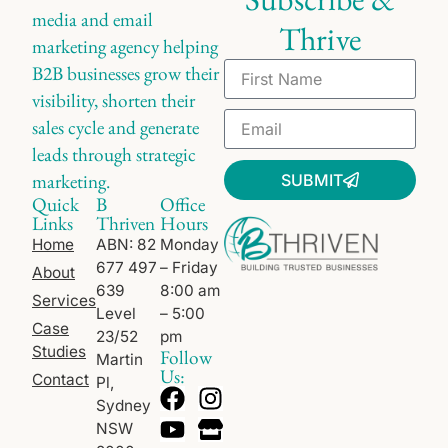
media and email
Thrive
marketing agency helping
B2B businesses grow their
visibility, shorten their
sales cycle and generate
leads through strategic
marketing.
SUBMIT
Quick
B
Office
Links
Thriven
Hours
Home
ABN: 82
Monday
677 497
– Friday
About
639
8:00 am
Services
Level
– 5:00
Case
23/52
pm
Studies
Follow
Martin
Us:
Contact
Pl,
Sydney
NSW