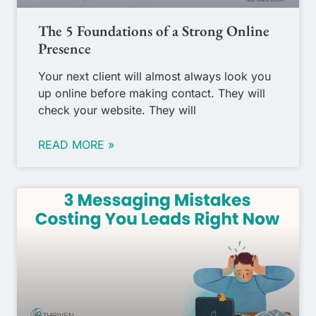
The 5 Foundations of a Strong Online
Presence
Your next client will almost always look you
up online before making contact. They will
check your website. They will
READ MORE »