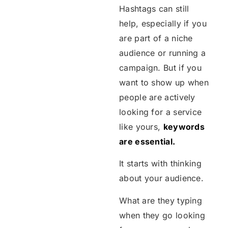
Hashtags can still
help, especially if you
are part of a niche
audience or running a
campaign. But if you
want to show up when
people are actively
looking for a service
like yours,
keywords
are essential.
It starts with thinking
about your audience.
What are they typing
when they go looking