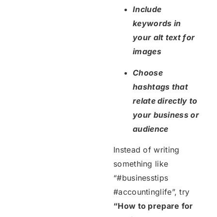
Include
keywords in
your alt text for
images
Choose
hashtags that
relate directly to
your business or
audience
Instead of writing
something like
“#businesstips
#accountinglife”, try
“How to prepare for